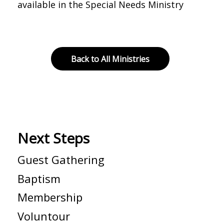
available in the Special Needs Ministry
Back to All Ministries
Next Steps
Guest Gathering
Baptism
Membership
Voluntour