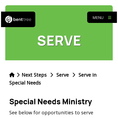
MENU
SERVE
Next Steps
Serve
Serve in
Special Needs
Special Needs Ministry
See below for opportunities to serve