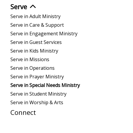
Serve
Serve in Adult Ministry
Serve in Care & Support
Serve in Engagement Ministry
Serve in Guest Services
Serve in Kids Ministry
Serve in Missions
Serve in Operations
Serve in Prayer Ministry
Serve in Special Needs Ministry
Serve in Student Ministry
Serve in Worship & Arts
Connect