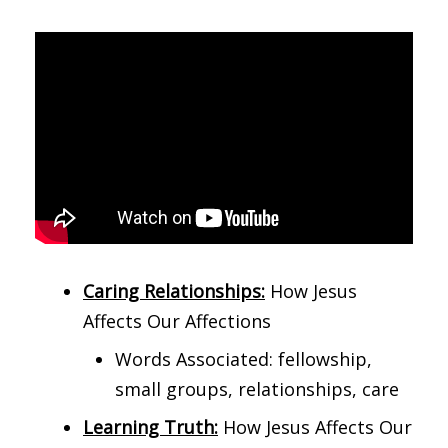
Caring Relationships:
How Jesus
Affects Our Affections
Words Associated: fellowship,
small groups, relationships, care
Learning Truth:
How Jesus Affects Our