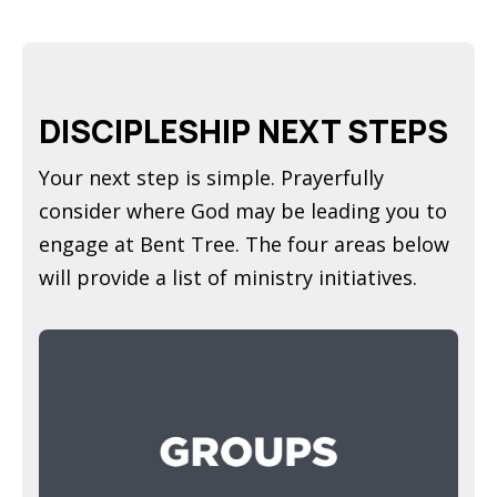
DISCIPLESHIP NEXT STEPS
Your next step is simple. Prayerfully
consider where God may be leading you to
engage at Bent Tree. The four areas below
will provide a list of ministry initiatives.