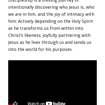
Discipleship is a lifelong journey of
intentionally discovering who Jesus is, who
we are in him, and the joy of intimacy with
him; Actively depending on the Holy Spirit
as he transforms us from within into
Christ’s likeness; Joyfully partnering with
Jesus as he lives through us and sends us
into the world for his purposes.