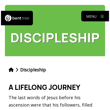
MENU
DISCIPLESHIP
Discipleship
A LIFELONG JOURNEY
The last words of Jesus before his
ascension were that his followers, filled