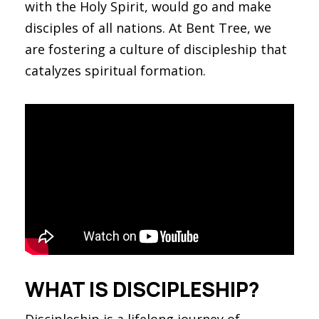
with the Holy Spirit, would go and make
disciples of all nations. At Bent Tree, we
are fostering a culture of discipleship that
catalyzes spiritual formation.
WHAT IS DISCIPLESHIP?