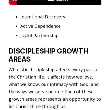
Intentional Discovery
Active Dependence
Joyful Partnership
DISCIPLESHIP GROWTH
AREAS
Wholistic discipleship affects every part of
the Christian life. It affects how we love,
what we know, our intimacy with God, and
the ways we serve people. Each of these
growth areas represents an opportunity to
let Christ shine through us.