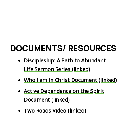
DOCUMENTS/ RESOURCES
Discipleship: A Path to Abundant
Life Sermon Series (linked)
Who I am in Christ Document (linked)
Active Dependence on the Spirit
Document (linked)
Two Roads Video (linked)