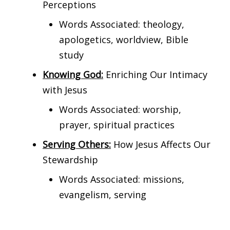
Perceptions
Words Associated: theology,
apologetics, worldview, Bible
study
Knowing God:
Enriching Our Intimacy
with Jesus
Words Associated: worship,
prayer, spiritual practices
Serving Others:
How Jesus Affects Our
Stewardship
Words Associated: missions,
evangelism, serving