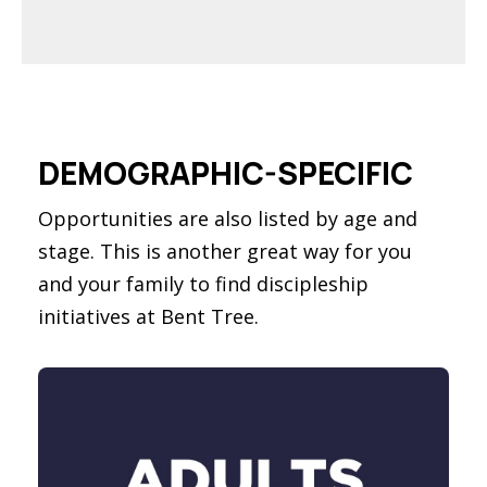
DEMOGRAPHIC-SPECIFIC
Opportunities are also listed by age and
stage. This is another great way for you
and your family to find discipleship
initiatives at Bent Tree.