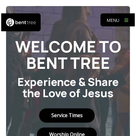
MENU
WELCOME TO
BENT TREE
Experience & Share
the Love of Jesus
Service Times
Worship Online