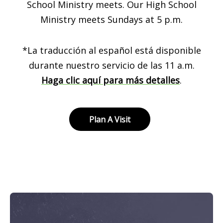
School Ministry meets. Our High School
Ministry meets Sundays at 5 p.m.
*La traducción al español está disponible
durante nuestro servicio de las 11 a.m.
Haga clic aquí para más detalles
.
Plan A Visit