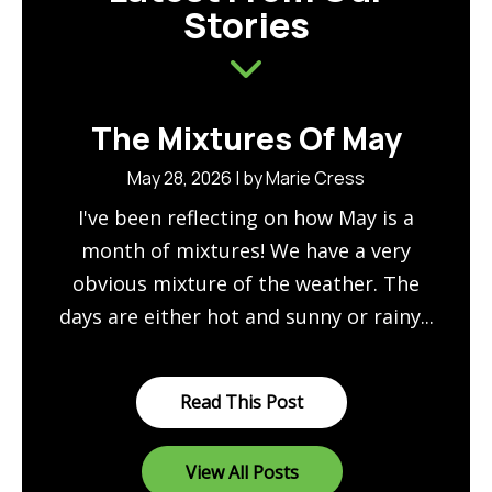
Stories
The Mixtures Of May
May 28, 2026 | by Marie Cress
I've been reflecting on how May is a
month of mixtures! We have a very
obvious mixture of the weather. The
days are either hot and sunny or rainy...
Read This Post
View All Posts