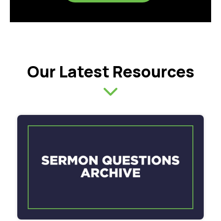
Our Latest Resources