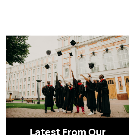
Latest From Our