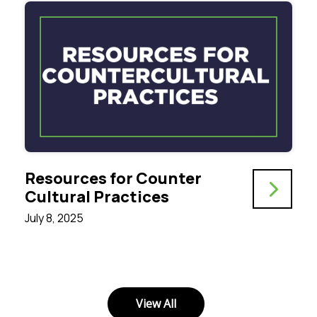
Resources for Counter
Cultural Practices
July 8, 2025
View All