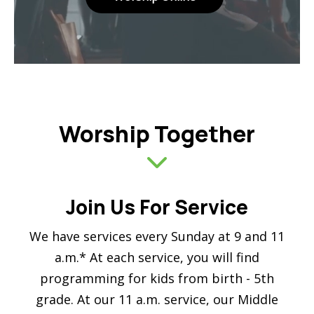
Worship Together
Join Us For Service
We have services every Sunday at 9 and 11
a.m.* At each service, you will find
programming for kids from birth - 5th
grade. At our 11 a.m. service, our Middle