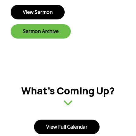
View Sermon
Sermon Archive
What’s Coming Up?
View Full Calendar