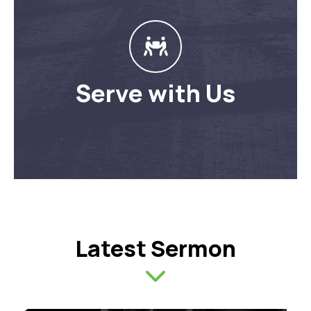
Serve with Us
Latest Sermon