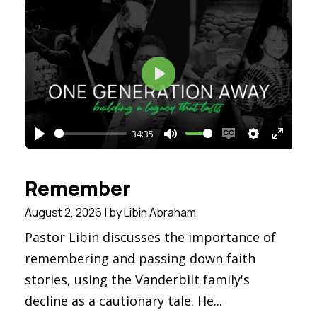
Play
34:35
Play
Mute
Enable
Settings
Enter
captions
fullsc
Remember
August 2, 2026 | by Libin Abraham
Pastor Libin discusses the importance of
remembering and passing down faith
stories, using the Vanderbilt family's
decline as a cautionary tale. He...