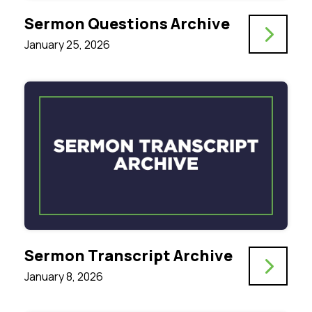
Sermon Questions Archive
January 25, 2026
Sermon Transcript Archive
January 8, 2026