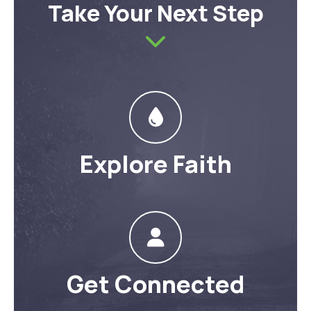
Take Your Next Step
Explore Faith
Get Connected