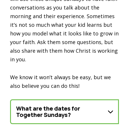
conversations as you talk about the
morning and their experience. Sometimes
it’s not so much what your kid learns but
how you model what it looks like to grow in
your faith. Ask them some questions, but
also share with them how Christ is working
in you.
We know it won’t always be easy, but we
also believe you can do this!
What are the dates for
Together Sundays?