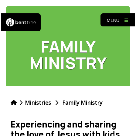
MENU
FAMILY
MINISTRY
Ministries
Family Ministry
Experiencing and sharing
the love of Jesus with kids