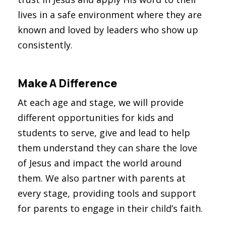
lives in a safe environment where they are
known and loved by leaders who show up
consistently.
Make A Difference
At each age and stage, we will provide
different opportunities for kids and
students to serve, give and lead to help
them understand they can share the love
of Jesus and impact the world around
them. We also partner with parents at
every stage, providing tools and support
for parents to engage in their child’s faith.