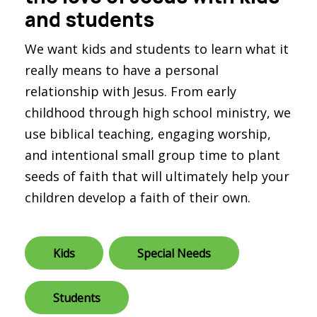
and students
We want kids and students to learn what it
really means to have a personal
relationship with Jesus. From early
childhood through high school ministry, we
use biblical teaching, engaging worship,
and intentional small group time to plant
seeds of faith that will ultimately help your
children develop a faith of their own.
Kids
Special Needs
Students