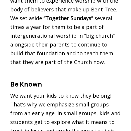
want them to experience worship with the
body of believers that make up Bent Tree.
We set aside
“Together Sundays”
several
times a year for them to be a part of
intergenerational worship in “big church”
alongside their parents to continue to
build that foundation and to teach them
that they are part of the Church now.
Be Known
We want your kids to know they belong!
That’s why we emphasize small groups
from an early age. In small groups, kids and
students get to explore what it means to
trust in Jesus and apply His word to their