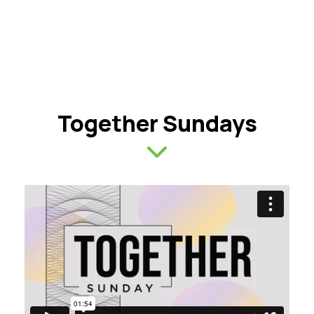
Together Sundays