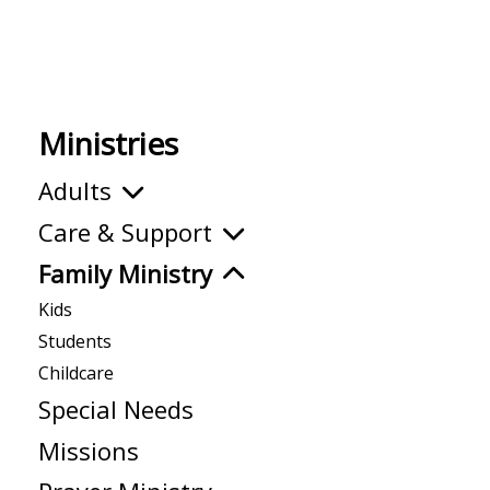
Ministries
Adults
Care & Support
Family Ministry
Kids
Students
Childcare
Special Needs
Missions