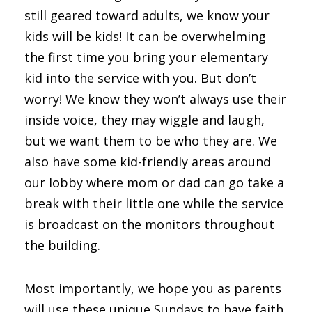
still geared toward adults, we know your
kids will be kids! It can be overwhelming
the first time you bring your elementary
kid into the service with you. But don’t
worry! We know they won’t always use their
inside voice, they may wiggle and laugh,
but we want them to be who they are. We
also have some kid-friendly areas around
our lobby where mom or dad can go take a
break with their little one while the service
is broadcast on the monitors throughout
the building.
Most importantly, we hope you as parents
will use these unique Sundays to have faith