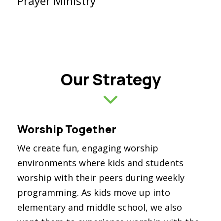
Prayer Ministry
Our Strategy
Worship Together
We create fun, engaging worship
environments where kids and students
worship with their peers during weekly
programming. As kids move up into
elementary and middle school, we also