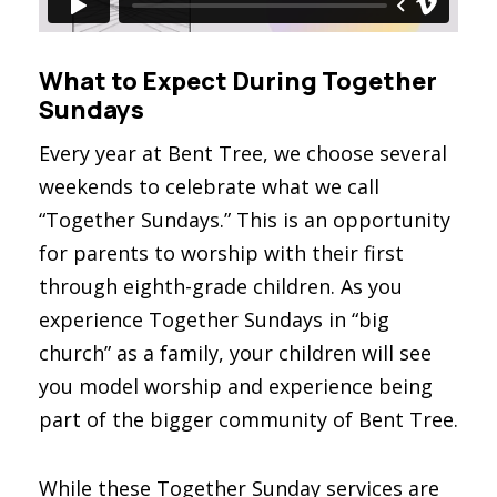
What to Expect During Together
Sundays
Every year at Bent Tree, we choose several
weekends to celebrate what we call
“Together Sundays.” This is an opportunity
for parents to worship with their first
through eighth-grade children. As you
experience Together Sundays in “big
church” as a family, your children will see
you model worship and experience being
part of the bigger community of Bent Tree.
While these Together Sunday services are