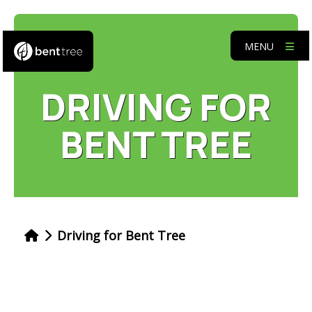
MENU
DRIVING FOR
BENT TREE
Driving for Bent Tree