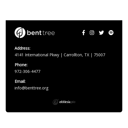
Address:
4141 International Pkwy | Carrollton, TX | 75007
Phone:
972-306-4477
Email:
info@benttree.org