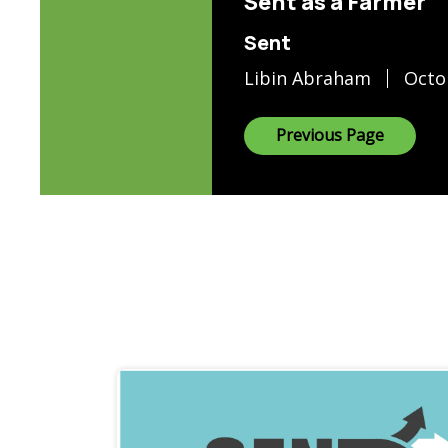
Sent as a Farmer
Sent
Libin Abraham
Octo
Previous Page