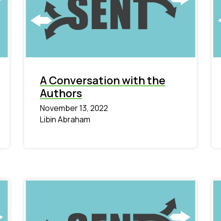
A Conversation with the
Authors
November 13, 2022
Libin Abraham