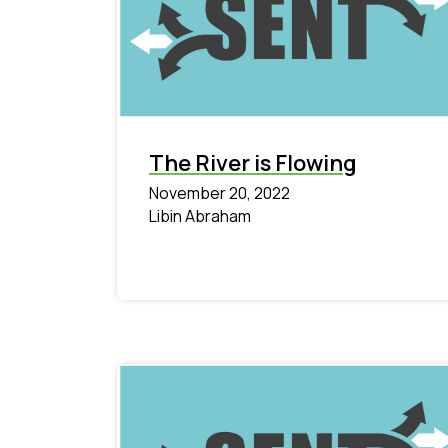
The River is Flowing
November 20, 2022
Libin Abraham