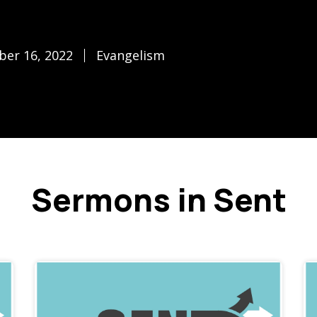
ber 16, 2022
Evangelism
Sermons in Sent