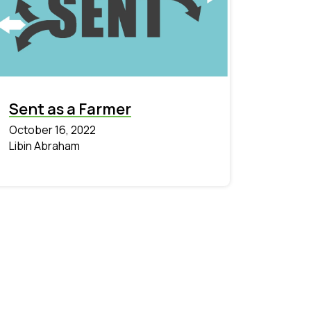
Sent as a Farmer
October 16, 2022
Libin Abraham