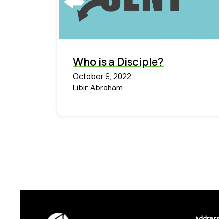
Who is a Disciple?
October 9, 2022
Libin Abraham
Address