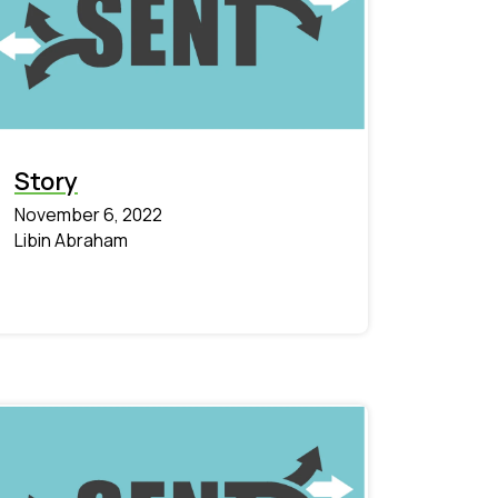
Story
November 6, 2022
Libin Abraham