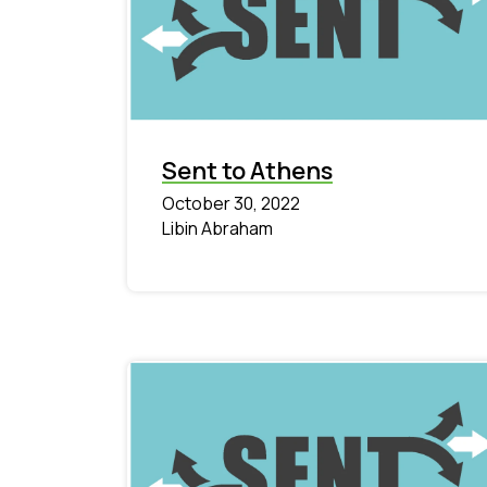
Sent to Athens
October 30, 2022
Libin Abraham