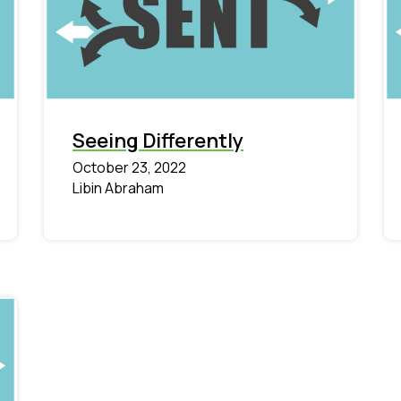
Seeing Differently
October 23, 2022
Libin Abraham