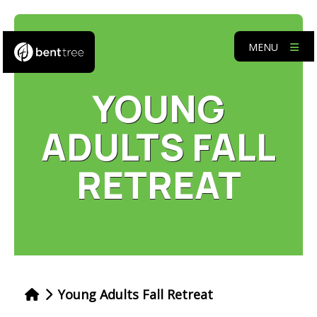
MENU
YOUNG
ADULTS FALL
RETREAT
Young Adults Fall Retreat