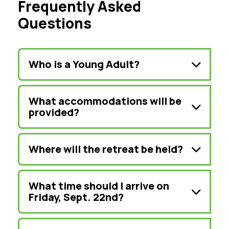
Frequently Asked
Questions
Who is a Young Adult?
What accommodations will be
provided?
Where will the retreat be held?
What time should I arrive on
Friday, Sept. 22nd?