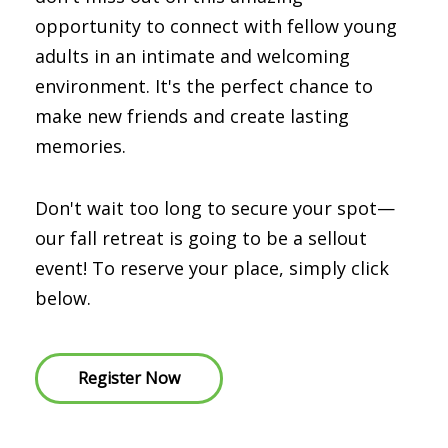
opportunity to connect with fellow young
adults in an intimate and welcoming
environment. It's the perfect chance to
make new friends and create lasting
memories.
Don't wait too long to secure your spot—
our fall retreat is going to be a sellout
event! To reserve your place, simply click
below.
Register Now