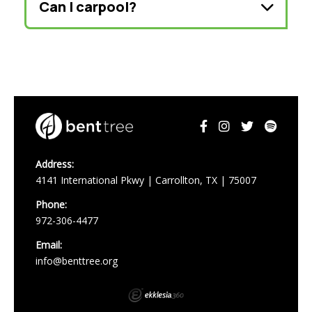
Can I carpool?
Address:
4141 International Pkwy | Carrollton, TX | 75007
Phone:
972-306-4477
Email:
info@benttree.org