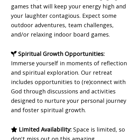
games that will keep your energy high and
your laughter contagious. Expect some
outdoor adventures, team challenges,
and/or relaxing indoor board games.
Spiritual Growth Opportunities:
Immerse yourself in moments of reflection
and spiritual exploration. Our retreat
includes opportunities to (re)connect with
God through discussions and activities
designed to nurture your personal journey
and foster spiritual growth.
Limited Availability:
Space is limited, so
don't miss out on this amazing