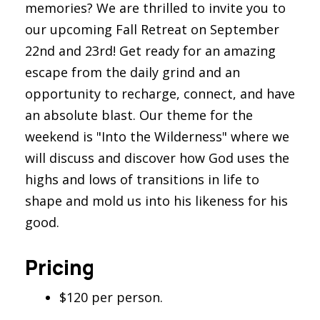
memories? We are thrilled to invite you to
our upcoming Fall Retreat on September
22nd and 23rd! Get ready for an amazing
escape from the daily grind and an
opportunity to recharge, connect, and have
an absolute blast. Our theme for the
weekend is "Into the Wilderness" where we
will discuss and discover how God uses the
highs and lows of transitions in life to
shape and mold us into his likeness for his
good.
Pricing
$120 per person.