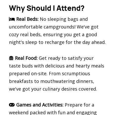
Why Should I Attend?
Real Beds:
No sleeping bags and
uncomfortable campgrounds! We've got
cozy real beds, ensuring you get a good
night's sleep to recharge for the day ahead.
Real Food:
Get ready to satisfy your
taste buds with delicious and hearty meals
prepared on-site. From scrumptious
breakfasts to mouthwatering dinners,
we've got your culinary desires covered.
Games and Activities:
Prepare for a
weekend packed with fun and engaging