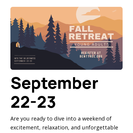
September
22-23
Are you ready to dive into a weekend of
excitement, relaxation, and unforgettable