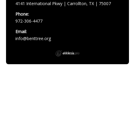
4141 International Pkwy | Carrollton, TX | 75007
Phone:
972-306-4477
Email:
info@benttree.org