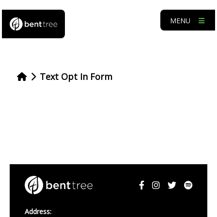
MENU
Text Opt In Form
Address: